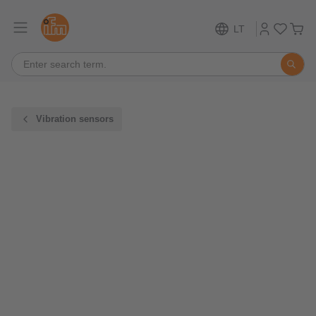
LT
Vibration sensors