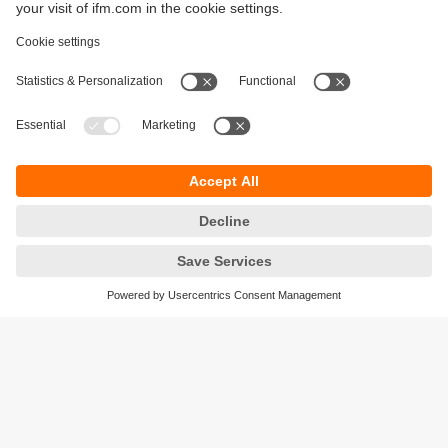
Sustainability
Privacy policy
Terms and conditions
Accessibility
Warranty policy
Responsible Disclosure
Locations (EN)
Cookies
ifm Baltic SIA
Jaunā Teika Office Building Valters, 2nd Floor
Gustava Zemgala gatve 76
Rīga, LV-1039
Latvia