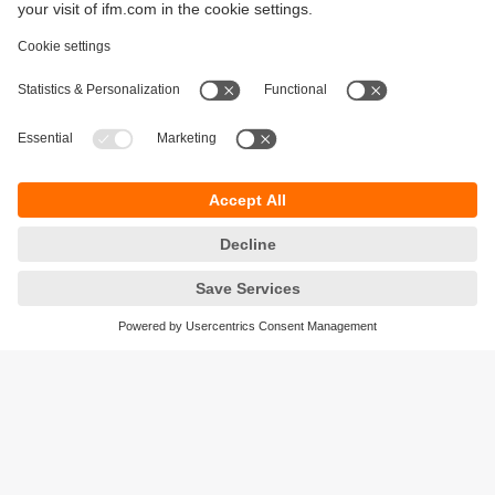
Sustainability
Privacy policy
Terms and conditions
Accessibility
Warranty policy
Responsible Disclosure
Locations (EN)
Cookies
ifm Baltic SIA
Jaunā Teika Office Building Valters, 2nd Floor
Gustava Zemgala gatve 76
Rīga, LV-1039
Latvia