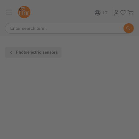
LT
Photoelectric sensors