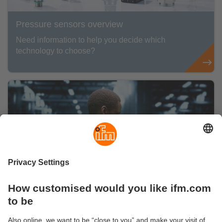
Pressure sensors overview
Need information to help you decide which
technology to choose?
Data centre environmental monitoring