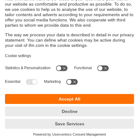
Discover how data centre monitoring boosts
market speed, performance and sustainability
through real-time feedback and optimised control.
Sustainability
Privacy policy
Terms and conditions
Accessibility
Warranty policy
Responsible Disclosure
Locations (EN)
Cookies
ifm electronic India Pvt. Ltd.
WH Towers, Office No: 401, Shinde Nagar.
Plot No: 70,71,72. S.No.14/2+3+4 & 16/1+2
Bavdhan, Pune 411021
Maharashtra State
phone
+91-20-65528000
email
info.india@ifm.com
© ifm electronic gmbh
2026