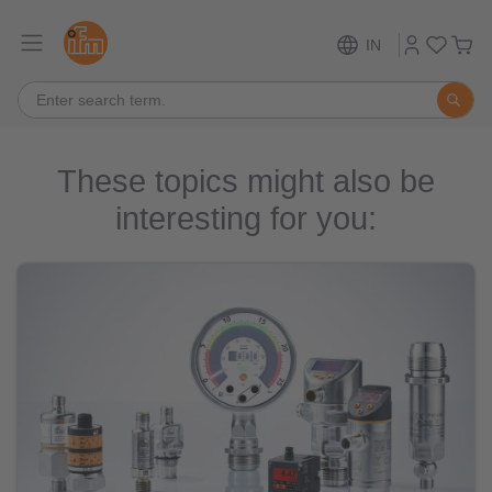
IN
These topics might also be
interesting for you: