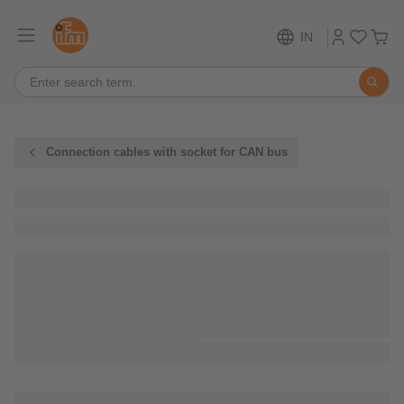
IN
Connection cables with socket for CAN bus