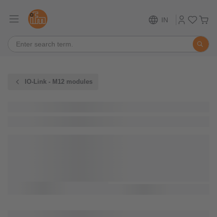
IN
IO-Link - M12 modules