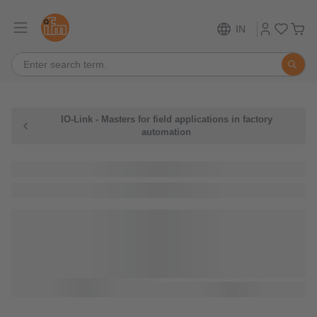
IN
IO-Link - Masters for field applications in factory
automation