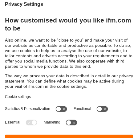
Privacy policy
I have read the data protection regulations and accept
them.
These are our data protection regulations
Submit
Sustainability
Privacy policy
Terms and conditions
Accessibility
Warranty policy
Responsible Disclosure
Locations (EN)
Cookies
ifm electronic India Pvt. Ltd.
WH Towers, Office No: 401, Shinde Nagar.