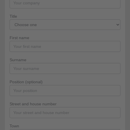
Title
First name
Surname
Position (optional)
Street and house number
Town