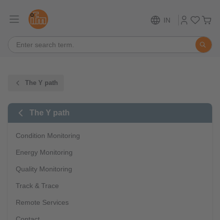
IN
The Y path
The Y path
Condition Monitoring
Energy Monitoring
Quality Monitoring
Track & Trace
Remote Services
Contact