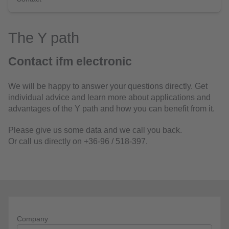
The Y path
Contact ifm electronic
We will be happy to answer your questions directly. Get
individual advice and learn more about applications and
advantages of the Y path and how you can benefit from it.
Please give us some data and we call you back.
Or call us directly on +36-96 / 518-397.
Company