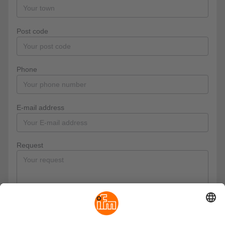
Post code
Phone
E-mail address
Request