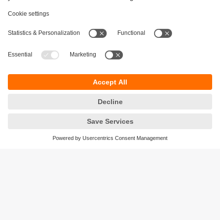
Sustainability
Privacy policy
Terms and conditions
Accessibility
Warranty policy
Responsible Disclosure
Locations (EN)
Cookies
ifm electronic India Pvt. Ltd.
WH Towers, Office No: 401, Shinde Nagar.
Plot No: 70,71,72. S.No.14/2+3+4 & 16/1+2
Bavdhan, Pune 411021
Maharashtra State