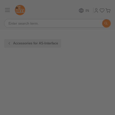
IN
Accessories for AS-Interface