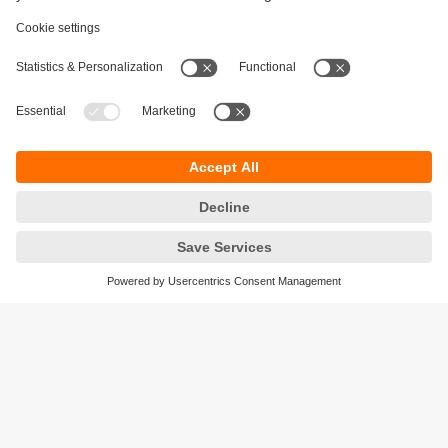
Sustainability
Privacy policy
Terms and conditions
Accessibility
Warranty policy
Responsible Disclosure
Locations (EN)
Cookies
ifm electronic India Pvt. Ltd.
WH Towers, Office No: 401, Shinde Nagar.
Plot No: 70,71,72. S.No.14/2+3+4 & 16/1+2
Bavdhan, Pune 411021
Maharashtra State