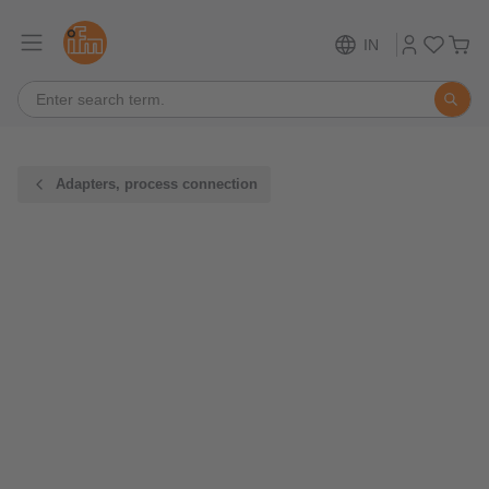
IN
Adapters, process connection