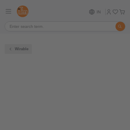
IN
Wirable