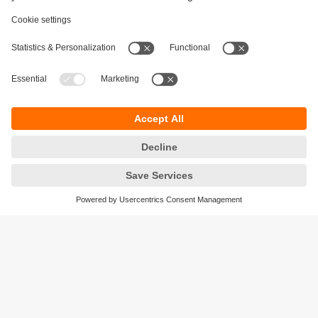
Sustainability
Privacy policy
Terms and conditions
Accessibility
Warranty policy
Responsible Disclosure
Locations (EN)
Cookies
ifm electronic India Pvt. Ltd.
WH Towers, Office No: 401, Shinde Nagar.
Plot No: 70,71,72. S.No.14/2+3+4 & 16/1+2
Bavdhan, Pune 411021
Maharashtra State