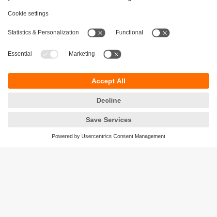
Sustainability
Privacy policy
Terms and conditions
Accessibility
Warranty policy
Responsible Disclosure
Locations (EN)
Cookies
ifm electronic India Pvt. Ltd.
WH Towers, Office No: 401, Shinde Nagar.
Plot No: 70,71,72. S.No.14/2+3+4 & 16/1+2
Bavdhan, Pune 411021
Maharashtra State