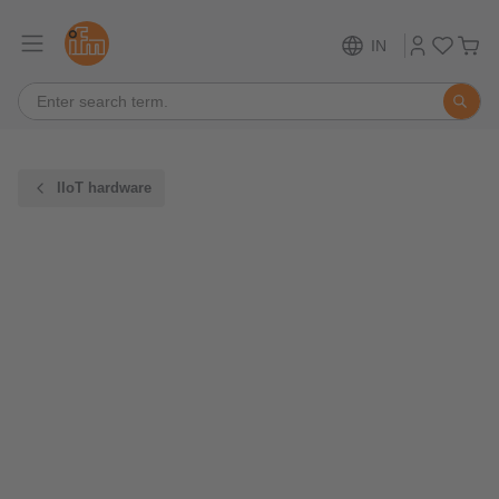
IN
IIoT hardware