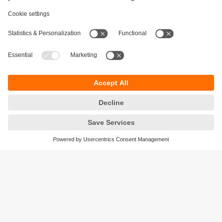
Sustainability
Privacy policy
Terms and conditions
Accessibility
Warranty policy
Responsible Disclosure
Locations (EN)
Cookies
ifm electronic India Pvt. Ltd.
WH Towers, Office No: 401, Shinde Nagar.
Plot No: 70,71,72. S.No.14/2+3+4 & 16/1+2
Bavdhan, Pune 411021
Maharashtra State