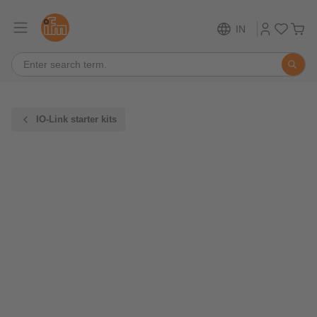
IN
IO-Link starter kits