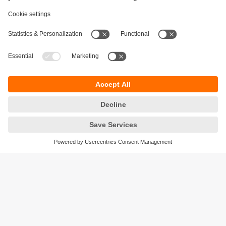
Sustainability
Privacy policy
Terms and conditions
Accessibility
Warranty policy
Responsible Disclosure
Locations (EN)
Cookies
ifm electronic India Pvt. Ltd.
WH Towers, Office No: 401, Shinde Nagar.
Plot No: 70,71,72. S.No.14/2+3+4 & 16/1+2
Bavdhan, Pune 411021
Maharashtra State