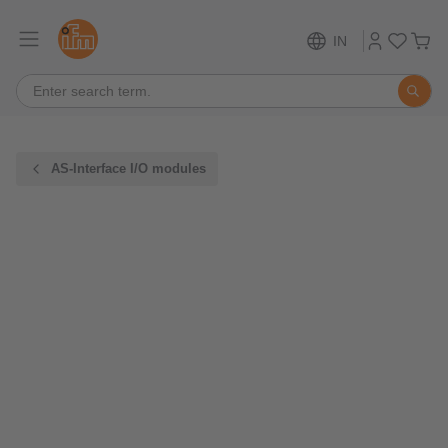
IN
AS-Interface I/O modules