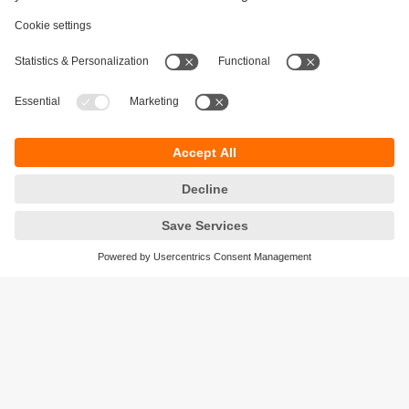
Sustainability
Privacy policy
Terms and conditions
Accessibility
Warranty policy
Responsible Disclosure
Locations (EN)
Cookies
ifm electronic India Pvt. Ltd.
WH Towers, Office No: 401, Shinde Nagar.
Plot No: 70,71,72. S.No.14/2+3+4 & 16/1+2
Bavdhan, Pune 411021
Maharashtra State