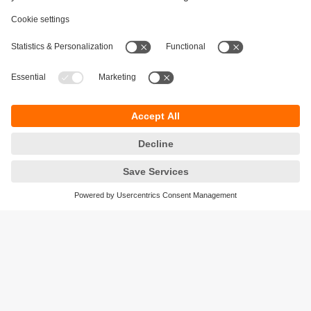
Sustainability
Privacy policy
Terms and conditions
Accessibility
Warranty policy
Responsible Disclosure
Locations (EN)
Cookies
ifm electronic India Pvt. Ltd.
WH Towers, Office No: 401, Shinde Nagar.
Plot No: 70,71,72. S.No.14/2+3+4 & 16/1+2
Bavdhan, Pune 411021
Maharashtra State