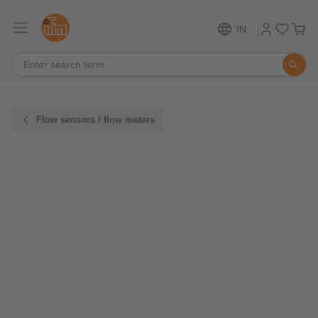
IN
Flow sensors / flow meters