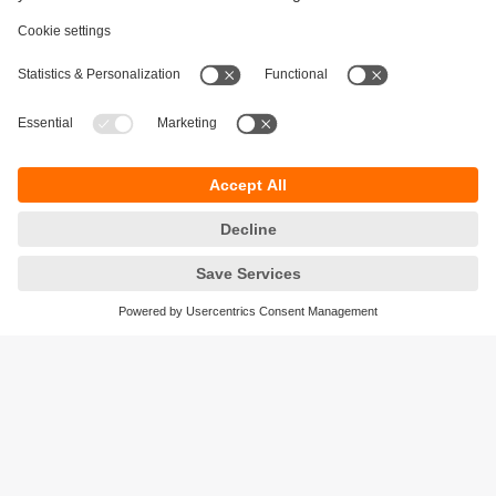
Sustainability
Privacy policy
Terms and conditions
Accessibility
Warranty policy
Responsible Disclosure
Locations (EN)
Cookies
ifm electronic India Pvt. Ltd.
WH Towers, Office No: 401, Shinde Nagar.
Plot No: 70,71,72. S.No.14/2+3+4 & 16/1+2
Bavdhan, Pune 411021
Maharashtra State