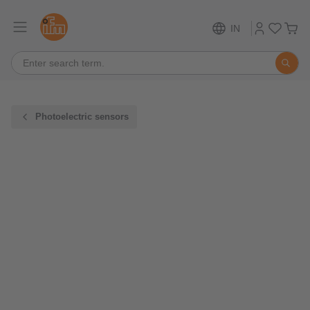
IN
Photoelectric sensors