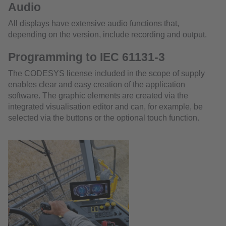
Audio
All displays have extensive audio functions that,
depending on the version, include recording and output.
Programming to IEC 61131-3
The CODESYS license included in the scope of supply
enables clear and easy creation of the application
software. The graphic elements are created via the
integrated visualisation editor and can, for example, be
selected via the buttons or the optional touch function.