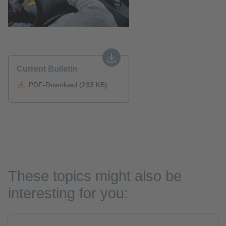
Current Bulletin
PDF-Download (233 KB)
These topics might also be
interesting for you: