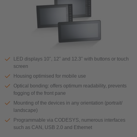
LED displays 10", 12" and 12.3" with buttons or touch
screen
Housing optimised for mobile use
Optical bonding: offers optimum readability, prevents
fogging of the front pane
Mounting of the devices in any orientation (portrait/
landscape)
Programmable via CODESYS, numerous interfaces
such as CAN, USB 2.0 and Ethernet