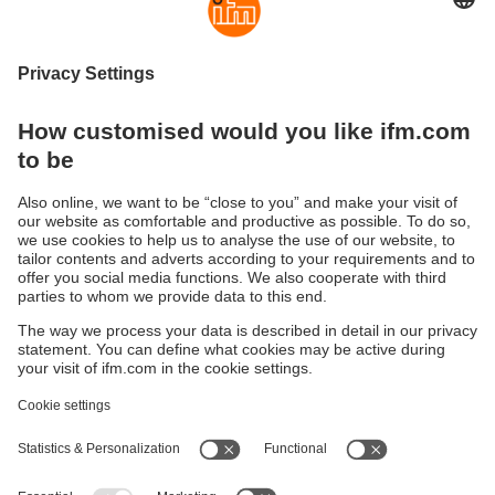
mobileIoT
Central management and monitoring of global
machine fleets
Sustainability
Privacy policy
Terms and conditions
Accessibility
Warranty policy
Responsible Disclosure
Locations (EN)
Cookies