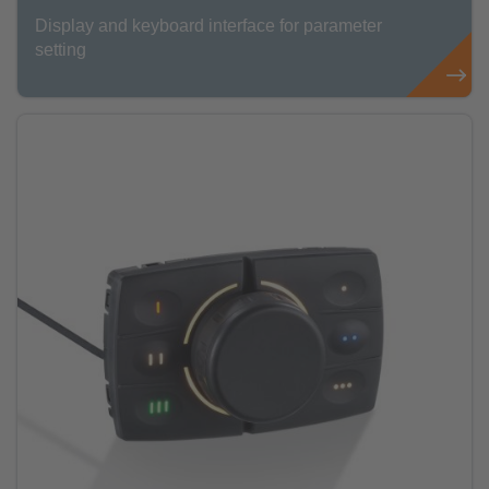
Display and keyboard interface for parameter
setting