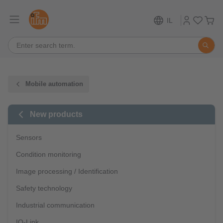
IL
Mobile automation
New products
Sensors
Condition monitoring
Image processing / Identification
Safety technology
Industrial communication
IO-Link