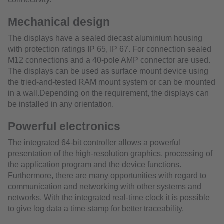
Mechanical design
The displays have a sealed diecast aluminium housing
with protection ratings IP 65, IP 67. For connection sealed
M12 connections and a 40-pole AMP connector are used.
The displays can be used as surface mount device using
the tried-and-tested RAM mount system or can be mounted
in a wall.Depending on the requirement, the displays can
be installed in any orientation.
Powerful electronics
The integrated 64-bit controller allows a powerful
presentation of the high-resolution graphics, processing of
the application program and the device functions.
Furthermore, there are many opportunities with regard to
communication and networking with other systems and
networks. With the integrated real-time clock it is possible
to give log data a time stamp for better traceability.