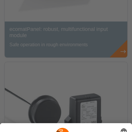
ecomatPanel: robust, multifunctional input
module
Safe operation in rough environments