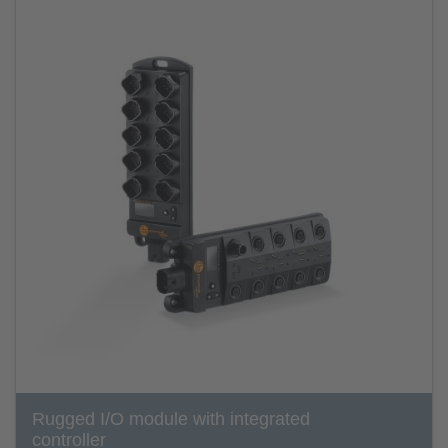
Rugged I/O module with integrated
controller