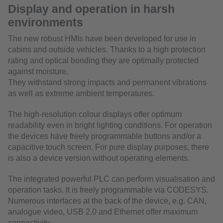
Display and operation in harsh
environments
The new robust HMIs have been developed for use in
cabins and outside vehicles. Thanks to a high protection
rating and optical bonding they are optimally protected
against moisture.
They withstand strong impacts and permanent vibrations
as well as extreme ambient temperatures.
The high-resolution colour displays offer optimum
readability even in bright lighting conditions. For operation
the devices have freely programmable buttons and/or a
capacitive touch screen. For pure display purposes, there
is also a device version without operating elements.
The integrated powerful PLC can perform visualisation and
operation tasks. It is freely programmable via CODESYS.
Numerous interfaces at the back of the device, e.g. CAN,
analogue video, USB 2.0 and Ethernet offer maximum
connectivity.