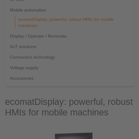
Mobile automation
ecomatDisplay: powerful, robust HMIs for mobile
machines
Display / Operate / Illuminate
IIoT solutions
Connection technology
Voltage supply
Accessories
ecomatDisplay: powerful, robust
HMIs for mobile machines