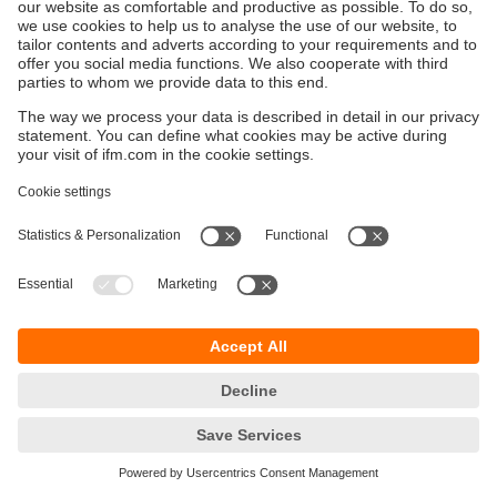
Sustainability
Privacy policy
Terms and conditions
Accessibility
Warranty policy
Responsible Disclosure
Locations (EN)
Cookies
ifm electronic (Israel) Ltd.
Tsor St. 8
Kohav Ya’ir–Tzur Yig'al
4486400 Israel
phone
+972 (0)74-7671700
email
sales.il@ifm.com
© ifm electronic gmbh
2026