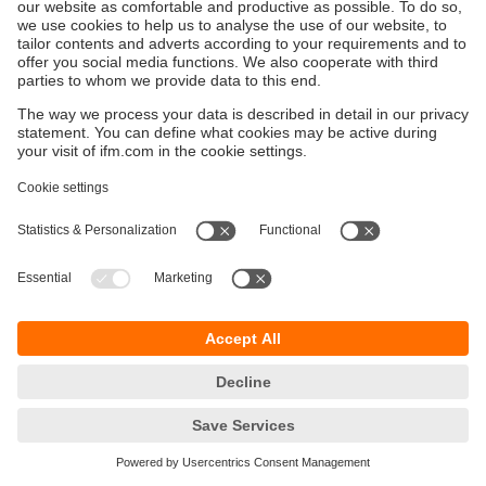
Sustainability
Privacy policy
Terms and conditions
Accessibility
Warranty policy
Responsible Disclosure
Locations (EN)
Cookies
ifm electronic (Israel) Ltd.
Tsor St. 8
Kohav Ya’ir–Tzur Yig'al
4486400 Israel
phone
+972 (0)74-7671700
email
sales.il@ifm.com
© ifm electronic gmbh
2026