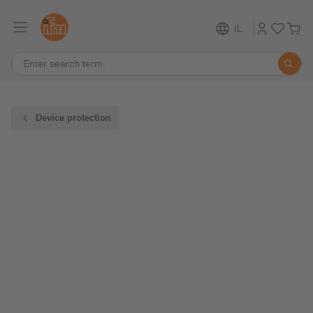
IL
Device protection