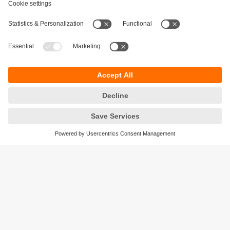
Sustainability
Privacy policy
Terms and conditions
Accessibility
Warranty policy
Responsible Disclosure
Locations (EN)
Cookies
ifm electronic (Israel) Ltd.
Tsor St. 8
Kohav Ya’ir–Tzur Yig'al
4486400 Israel
phone
+972 (0)74-7671700
email
sales.il@ifm.com
© ifm electronic gmbh