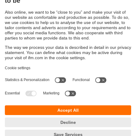
process adaptation solutions for your industrial
requirements.
Our O-rings, gaskets and flange plates for level sensors
ensure reliable process integration in the most demanding
industrial environments.
Sustainability
Privacy policy
Terms and conditions
Accessibility
Warranty policy
Responsible Disclosure
Locations (EN)
Cookies
ifm electronic (Israel) Ltd.
Tsor St. 8
Kohav Ya’ir–Tzur Yig'al
4486400 Israel
phone
+972 (0)74-7671700