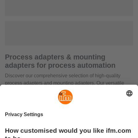
Process adapters & mounting
adapters for process automation
Discover our comprehensive selection of high-quality
process adapters and mounting adapters. Our versatile
range also includes welding adapters, push-in fittings for
pressure sensors, adapters for capacitive sensors and
special solutions such as probes for level sensors, coaxial
pipes or mounting adapters for rising stem valves.
From T-pieces and sealing plugs to precise adapters for
small volumetric flow rates, we offer a complete range of