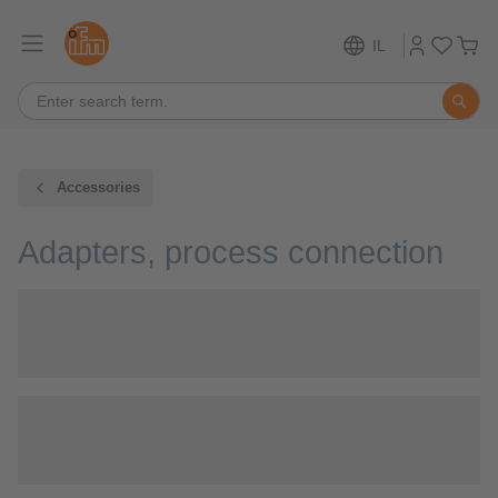
IL
Accessories
Adapters, process connection