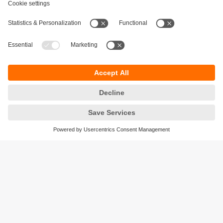
Sustainability
Privacy policy
Terms and conditions
Accessibility
Warranty policy
Responsible Disclosure
Locations (EN)
Cookies
ifm electronic (Israel) Ltd.
Tsor St. 8
Kohav Ya’ir–Tzur Yig'al
4486400 Israel
phone
+972 (0)74-7671700
email
sales.il@ifm.com
© ifm electronic gmbh