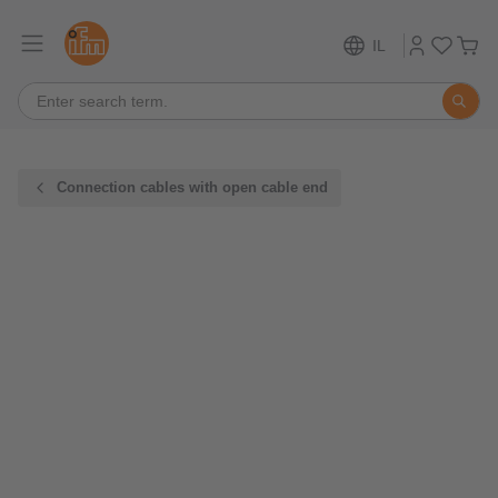
IL
Connection cables with open cable end