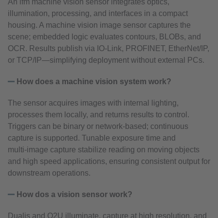
An ifm machine vision sensor integrates optics,
illumination, processing, and interfaces in a compact
housing. A machine vision image sensor captures the
scene; embedded logic evaluates contours, BLOBs, and
OCR. Results publish via IO‑Link, PROFINET, EtherNet/IP,
or TCP/IP—simplifying deployment without external PCs.
How does a machine vision system work?
The sensor acquires images with internal lighting,
processes them locally, and returns results to control.
Triggers can be binary or network‑based; continuous
capture is supported. Tunable exposure time and
multi‑image capture stabilize reading on moving objects
and high speed applications, ensuring consistent output for
downstream operations.
How dos a vision sensor work?
Dualis and O2U illuminate, capture at high resolution, and