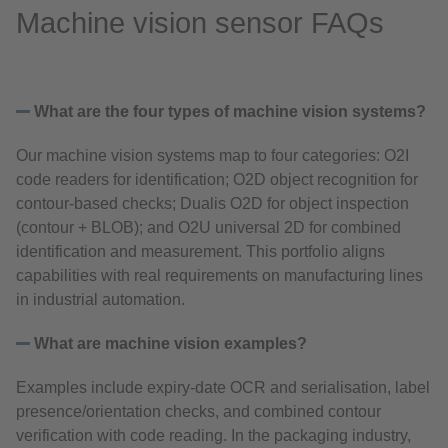
Machine vision sensor FAQs
What are the four types of machine vision systems?
Our machine vision systems map to four categories: O2I
code readers for identification; O2D object recognition for
contour‑based checks; Dualis O2D for object inspection
(contour + BLOB); and O2U universal 2D for combined
identification and measurement. This portfolio aligns
capabilities with real requirements on manufacturing lines
in industrial automation.
What are machine vision examples?
Examples include expiry‑date OCR and serialisation, label
presence/orientation checks, and combined contour
verification with code reading. In the packaging industry,