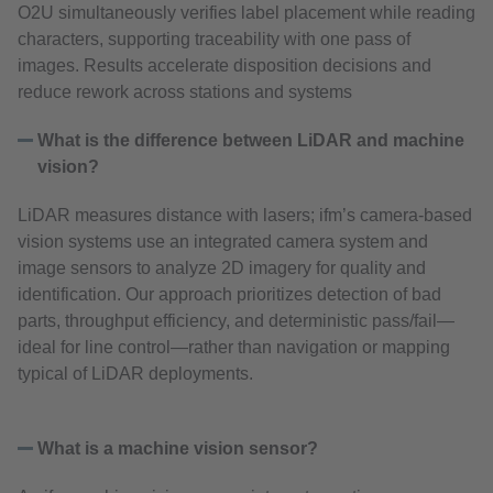
O2U simultaneously verifies label placement while reading
characters, supporting traceability with one pass of
images. Results accelerate disposition decisions and
reduce rework across stations and systems
What is the difference between LiDAR and machine
vision?
LiDAR measures distance with lasers; ifm’s camera‑based
vision systems use an integrated camera system and
image sensors to analyze 2D imagery for quality and
identification. Our approach prioritizes detection of bad
parts, throughput efficiency, and deterministic pass/fail—
ideal for line control—rather than navigation or mapping
typical of LiDAR deployments.
What is a machine vision sensor?