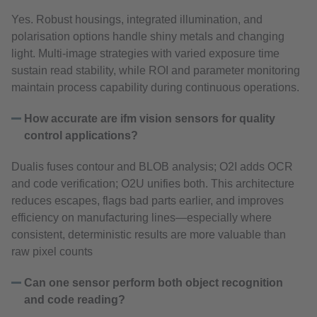
Yes. Robust housings, integrated illumination, and
polarisation options handle shiny metals and changing
light. Multi‑image strategies with varied exposure time
sustain read stability, while ROI and parameter monitoring
maintain process capability during continuous operations.
How accurate are ifm vision sensors for quality
control applications?
Dualis fuses contour and BLOB analysis; O2I adds OCR
and code verification; O2U unifies both. This architecture
reduces escapes, flags bad parts earlier, and improves
efficiency on manufacturing lines—especially where
consistent, deterministic results are more valuable than
raw pixel counts
Can one sensor perform both object recognition
and code reading?