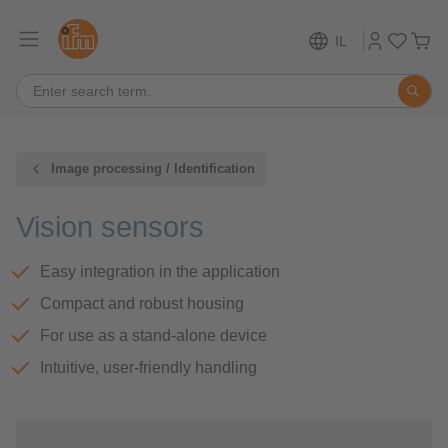
IL
Image processing / Identification
Vision sensors
Easy integration in the application
Compact and robust housing
For use as a stand-alone device
Intuitive, user-friendly handling