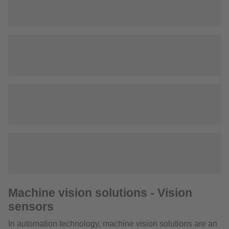
Machine vision solutions - Vision
sensors
In automation technology, machine vision solutions are an