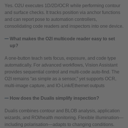
Yes. O2U executes 1D/2D/OCR while performing contour
and surface checks. It tracks position via anchor functions
and can report pose to automation controllers,
consolidating code readers and inspectors into one device.
What makes the O2I multicode reader easy to set
up?
A one‑button teach sets focus, exposure, and code type
automatically. For advanced workflows, Vision Assistant
provides sequential control and multi‑code auto‑find. The
O2I remains “as simple as a sensor,” yet supports OCR,
multi‑image capture, and IO‑Link/Ethernet outputs
How does the Dualis simplify inspection?
Dualis combines contour and BLOB analysis, application
wizards, and ROI/health monitoring. Flexible illumination—
including polarisation—adapts to changing conditions.