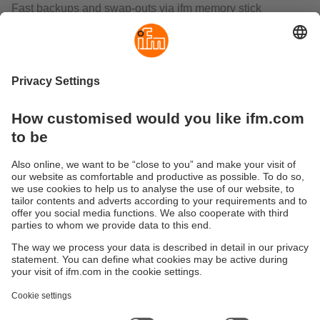
Fast backups and swap‑outs via ifm memory stick
minimize downtime while preserving parameters and
reference images.
What does the O2U add beyond code reading and
inspection?
O2U unifies OCR/code reading, contour analysis, and
surface evaluation with anchor functions for position
tracking. It supports binary or command triggers,
continuous capture, and robot‑aligned outputs for
in‑process measurement. For higher integration, see the
O2U5—two vision sensors in one
for simultaneous
identification and inspection
.
Sustainability
Privacy policy
Terms and conditions
Accessibility