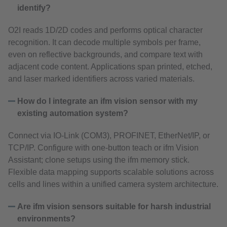
identify?
O2I reads 1D/2D codes and performs optical character
recognition. It can decode multiple symbols per frame,
even on reflective backgrounds, and compare text with
adjacent code content. Applications span printed, etched,
and laser marked identifiers across varied materials.
How do I integrate an ifm vision sensor with my
existing automation system?
Connect via IO‑Link (COM3), PROFINET, EtherNet/IP, or
TCP/IP. Configure with one‑button teach or ifm Vision
Assistant; clone setups using the ifm memory stick.
Flexible data mapping supports scalable solutions across
cells and lines within a unified camera system architecture.
Are ifm vision sensors suitable for harsh industrial
environments?