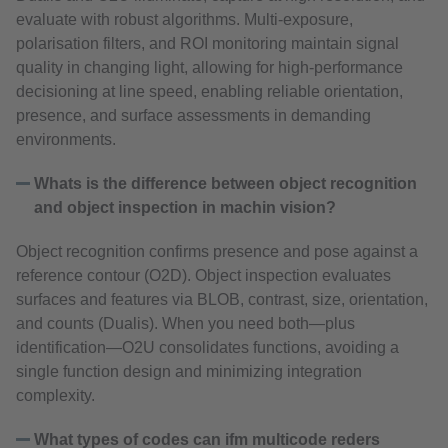
evaluate with robust algorithms. Multi‑exposure,
polarisation filters, and ROI monitoring maintain signal
quality in changing light, allowing for high-performance
decisioning at line speed, enabling reliable orientation,
presence, and surface assessments in demanding
environments.
Whats is the difference between object recognition
and object inspection in machin vision?
Object recognition confirms presence and pose against a
reference contour (O2D). Object inspection evaluates
surfaces and features via BLOB, contrast, size, orientation,
and counts (Dualis). When you need both—plus
identification—O2U consolidates functions, avoiding a
single function design and minimizing integration
complexity.
What types of codes can ifm multicode reders