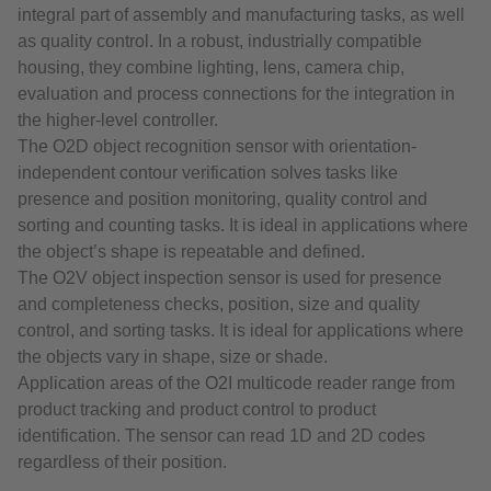
integral part of assembly and manufacturing tasks, as well
as quality control. In a robust, industrially compatible
housing, they combine lighting, lens, camera chip,
evaluation and process connections for the integration in
the higher-level controller.
The O2D object recognition sensor with orientation-
independent contour verification solves tasks like
presence and position monitoring, quality control and
sorting and counting tasks. It is ideal in applications where
the object’s shape is repeatable and defined.
The O2V object inspection sensor is used for presence
and completeness checks, position, size and quality
control, and sorting tasks. It is ideal for applications where
the objects vary in shape, size or shade.
Application areas of the O2I multicode reader range from
product tracking and product control to product
identification. The sensor can read 1D and 2D codes
regardless of their position.