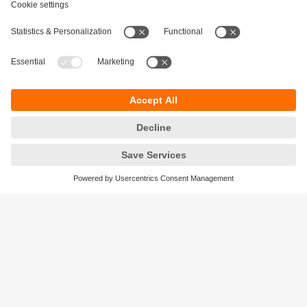
Sustainability
Privacy policy
Terms and conditions
Accessibility
Warranty policy
Responsible Disclosure
Locations (EN)
Cookies
ifm electronic (Israel) Ltd.
Tsor St. 8
Kohav Ya’ir–Tzur Yig'al
4486400 Israel
phone
+972 (0)74-7671700
email
sales.il@ifm.com
© ifm electronic gmbh