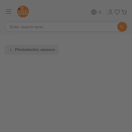
IL
Photoelectric sensors