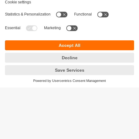
Sustainability
Privacy policy
Terms and conditions
Accessibility
Warranty policy
Responsible Disclosure
Locations (EN)
Cookies
ifm electronic (Israel) Ltd.
Tsor St. 8
Kohav Ya’ir–Tzur Yig'al
4486400 Israel
phone
+972 (0)74-7671700
email
sales.il@ifm.com
© ifm electronic gmbh