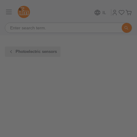
IL
Photoelectric sensors