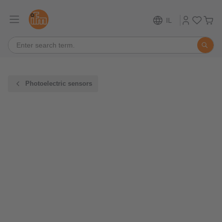
IL
Photoelectric sensors