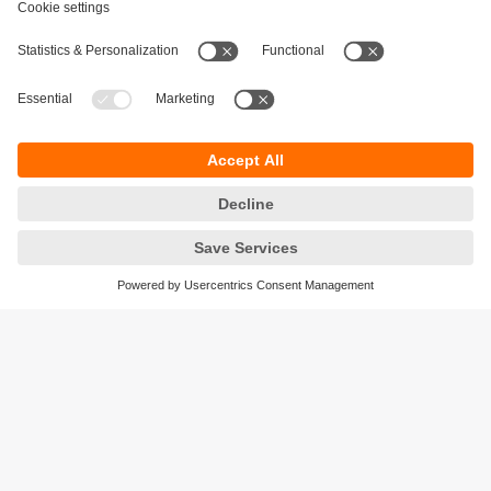
Sustainability
Privacy policy
Terms and conditions
Accessibility
Warranty policy
Responsible Disclosure
Locations (EN)
Cookies
ifm electronic (Israel) Ltd.
Tsor St. 8
Kohav Ya’ir–Tzur Yig'al
4486400 Israel
phone
+972 (0)74-7671700
email
sales.il@ifm.com
© ifm electronic gmbh