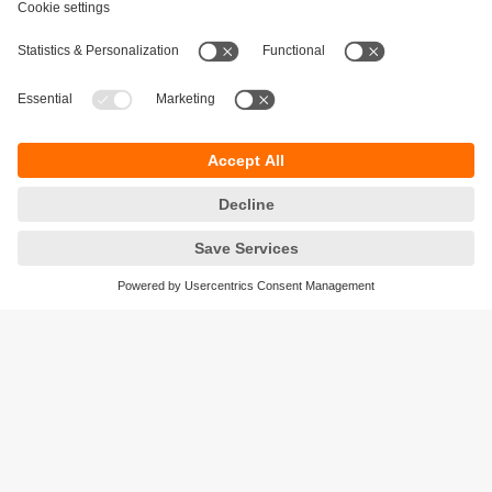
Sustainability
Privacy policy
Terms and conditions
Accessibility
Warranty policy
Responsible Disclosure
Locations (EN)
Cookies
ifm electronic (Israel) Ltd.
Tsor St. 8
Kohav Ya’ir–Tzur Yig'al
4486400 Israel
phone
+972 (0)74-7671700
email
sales.il@ifm.com
© ifm electronic gmbh