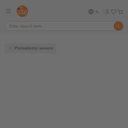
IL
Photoelectric sensors