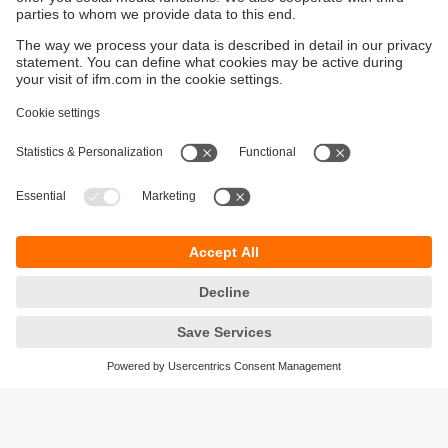
The M12 connector is the standard when connecting
sensors, including proximity sensors, because it offers
quick, easy, and error-free installation. ifm also offers
inductive sensors with cable connection. These are often
installed in space-constrained applications.
Summary of Inductive Sensors and
Proximity Sensors
In summary, inductive sensors are non-contact devices that
use electromagnetic induction to detect the presence of
metallic or conductive objects. They offer reliable and
durable proximity sensing solutions for a wide range of
industrial and automation applications, providing benefits
such as non-contact detection, versatility, and suitability for
harsh environments. Due to their wide range of possible
uses and their reliability, inductive sensors are an
important component in modern automation technology