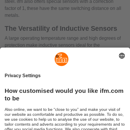
steel. ifm also offers special sensors with a correction
factor of 1, these have the same switching distance on all
metals.
The Versatility of Inductive Sensors
A large operating temperature range and high degrees of
protection make inductive sensors ideal for the
requirements in harsh industrial environments. The
inductive sensors are characterised by their low
permeability even in extreme applications with protection
class ranges IP67/68 for immersion in liquids to IP69K for
high-pressure washdown, for example in the food and
beverage industries. There are a wide range of inductive
sensors with temperatures as low as -40oC, and up to as
high as 180oC. In addition, the devices are exceptionally
resistant to temperature shocks. Inductive sensors can also
be designed for both AC and DC voltage inputs, and their
sensing range can be adjusted to meet specific application
requirements.