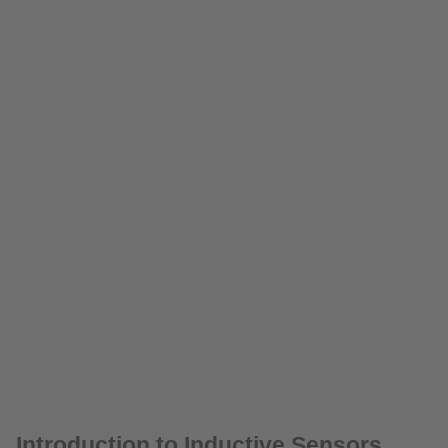
Introduction to Inductive Sensors