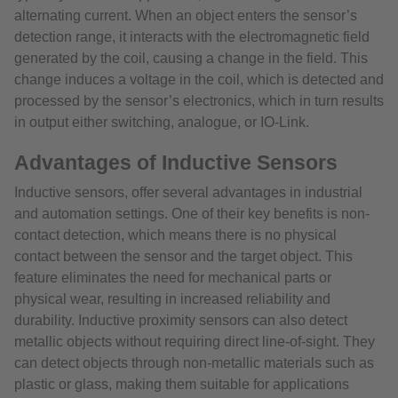
alternating current. When an object enters the sensor’s
detection range, it interacts with the electromagnetic field
generated by the coil, causing a change in the field. This
change induces a voltage in the coil, which is detected and
processed by the sensor’s electronics, which in turn results
in output either switching, analogue, or IO-Link.
Advantages of Inductive Sensors
Inductive sensors, offer several advantages in industrial
and automation settings. One of their key benefits is non-
contact detection, which means there is no physical
contact between the sensor and the target object. This
feature eliminates the need for mechanical parts or
physical wear, resulting in increased reliability and
durability. Inductive proximity sensors can also detect
metallic objects without requiring direct line-of-sight. They
can detect objects through non-metallic materials such as
plastic or glass, making them suitable for applications