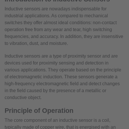
Inductive sensors are nowadays indispensable for
industrial applications. As compared to mechanical
switches they offer almost ideal conditions: non-contact
operation free from any wear and tear, high switching
frequencies, and accuracy. In addition, they are insensitive
to vibration, dust, and moisture.
Inductive sensors are a type of proximity sensor and are
devices used for proximity sensing and detection in
various applications. They operate based on the principle
of electromagnetic induction. These sensors generate a
high-frequency electromagnetic field and detect changes
in the field caused by the presence of a metallic or
conductive object.
Principle of Operation
The core component of an inductive sensor is a coil,
typically made of copper wire, that is energised with an