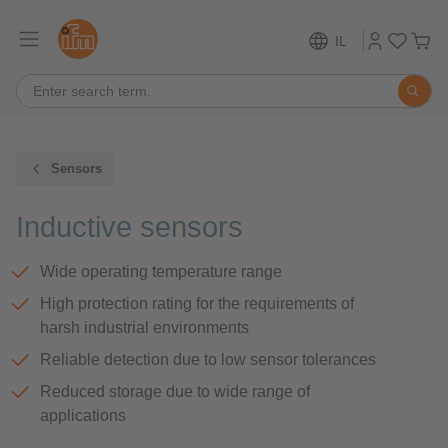
IL
Sensors
Inductive sensors
Wide operating temperature range
High protection rating for the requirements of
harsh industrial environments
Reliable detection due to low sensor tolerances
Reduced storage due to wide range of
applications