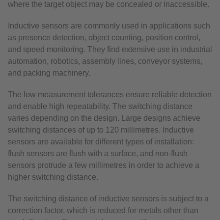
where the target object may be concealed or inaccessible.
Inductive sensors are commonly used in applications such
as presence detection, object counting, position control,
and speed monitoring. They find extensive use in industrial
automation, robotics, assembly lines, conveyor systems,
and packing machinery.
The low measurement tolerances ensure reliable detection
and enable high repeatability. The switching distance
varies depending on the design. Large designs achieve
switching distances of up to 120 millimetres. Inductive
sensors are available for different types of installation:
flush sensors are flush with a surface, and non-flush
sensors protrude a few millimetres in order to achieve a
higher switching distance.
The switching distance of inductive sensors is subject to a
correction factor, which is reduced for metals other than