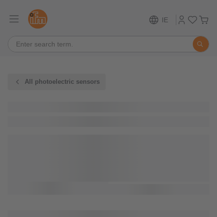
IE
All photoelectric sensors