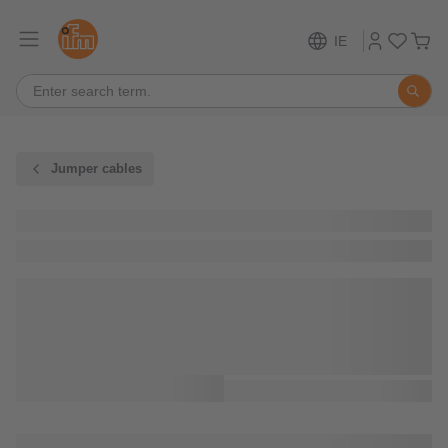
IE
Jumper cables