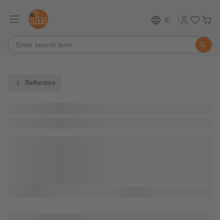
IE
Reflectors