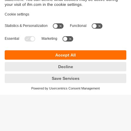
Sustainability
Privacy policy
Terms and conditions
Accessibility
Warranty policy
Responsible Disclosure
Locations (EN)
Cookies
ifm electronic (Ireland) Ltd.
No. 7, The Courtyard
Kilcarbery Business Park
New Nangor Road
Clondalkin