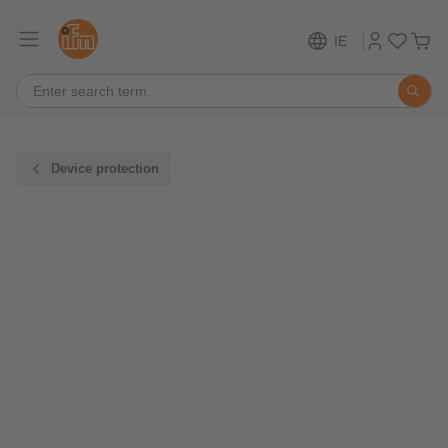
IE
Device protection