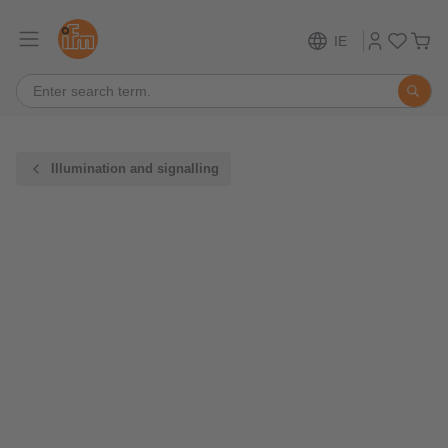
IE
Illumination and signalling