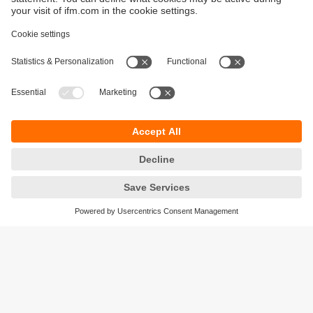
Sustainability
Privacy policy
Terms and conditions
Accessibility
Warranty policy
Responsible Disclosure
Locations (EN)
Cookies
ifm electronic (Ireland) Ltd.
No. 7, The Courtyard
Kilcarbery Business Park
New Nangor Road
Clondalkin