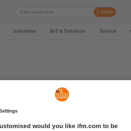
Search
Industries
IIoT & Solutions
Service
Wide operating temperature range