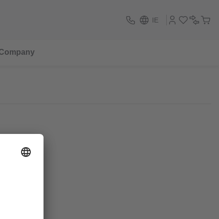
IE
Company