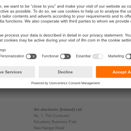
ifm electronic (Ireland) Ltd.
No. 7, The Courtyard
Kilcarbery Business Park
New Nangor Road