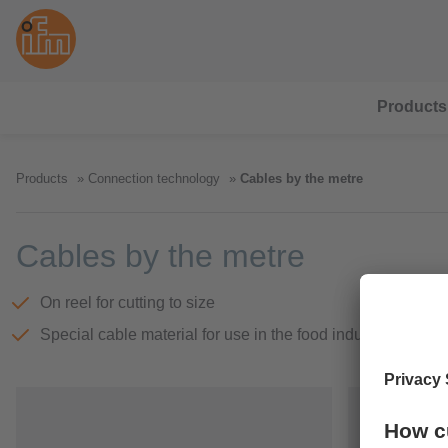
Products
Products
Connection technology
Cables by the metre
Cables by the metre
On reel for cutting to size
Special cable material for use in the food industry