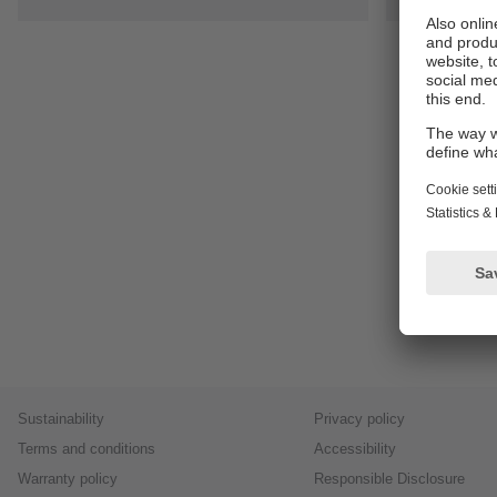
Sustainability
Privacy policy
Terms and conditions
Accessibility
Warranty policy
Responsible Disclosure