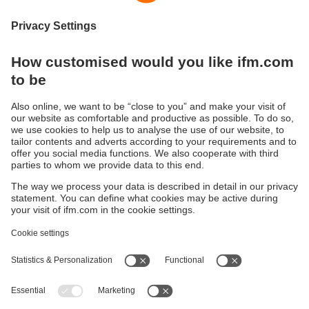
Systems
Sustainability
Privacy policy
Terms and conditions
Accessibility
Warranty policy
Responsible Disclosure
Locations (EN)
Cookies
ifm electronic (Ireland) Ltd.
No. 7, The Courtyard