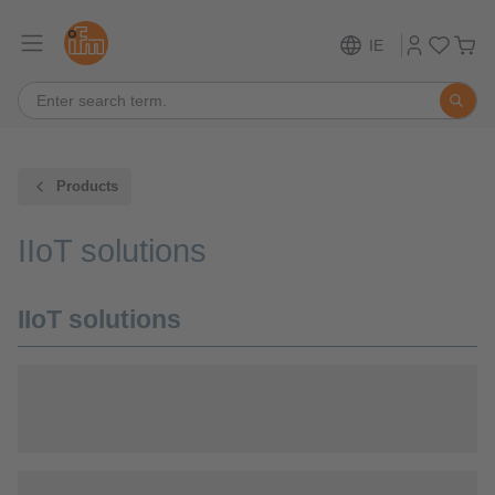
IE
Products
IIoT solutions
IIoT solutions