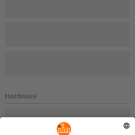
Hardware