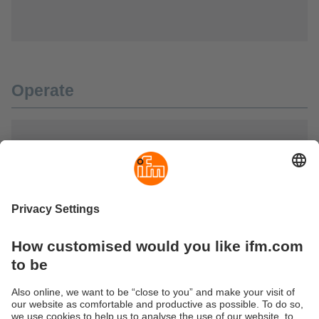
Operate
Illuminate