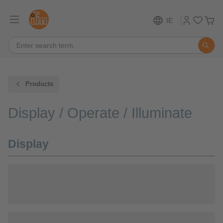
IE
Products
Display / Operate / Illuminate
Display