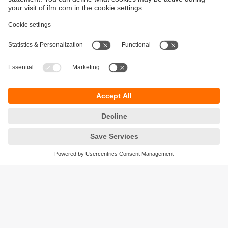
Sustainability
Privacy policy
Terms and conditions
Accessibility
Warranty policy
Responsible Disclosure
Locations (EN)
Cookies
ifm electronic (Ireland) Ltd.
No. 7, The Courtyard
Kilcarbery Business Park
New Nangor Road
Clondalkin