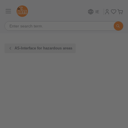
IE
AS-Interface for hazardous areas