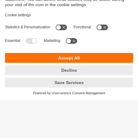
Sustainability
Privacy policy
Terms and conditions
Accessibility
Warranty policy
Responsible Disclosure
Locations (EN)
Cookies
ifm electronic (Ireland) Ltd.
No. 7, The Courtyard
Kilcarbery Business Park
New Nangor Road
Clondalkin