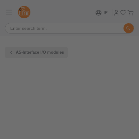
IE
AS-Interface I/O modules