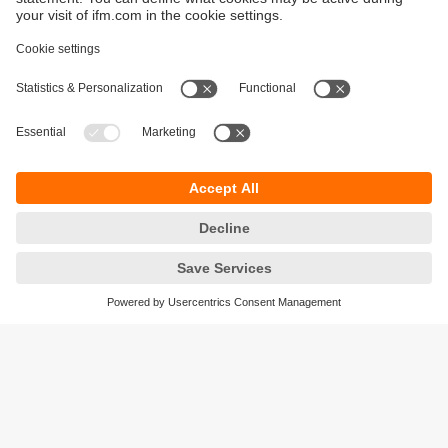
Sustainability
Privacy policy
Terms and conditions
Accessibility
Warranty policy
Responsible Disclosure
Locations (EN)
Cookies
ifm electronic (Ireland) Ltd.
No. 7, The Courtyard
Kilcarbery Business Park
New Nangor Road
Clondalkin