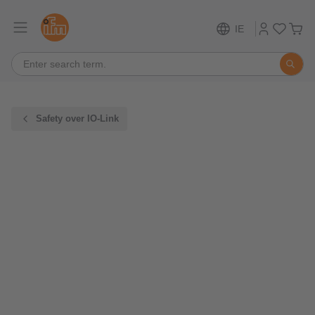
IE
Safety over IO-Link