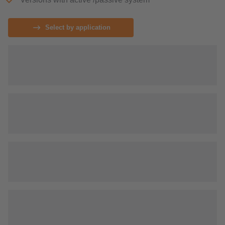
Select by application