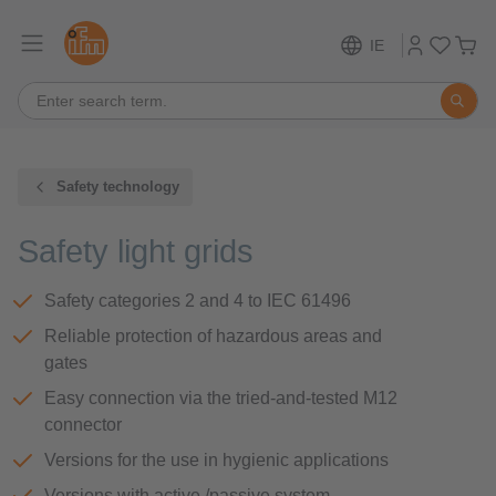
IE
Safety technology
Safety light grids
Safety categories 2 and 4 to IEC 61496
Reliable protection of hazardous areas and
gates
Easy connection via the tried-and-tested M12
connector
Versions for the use in hygienic applications
Versions with active /passive system