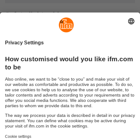
Safety light grids
Safety light grids are used where hazardous areas must be
secured. They are optoelectronic safety devices consisting
of one transmitter and one receiver. They conform to the
safety requirements of type 2 / SIL 1 or type 4 / SIL 3.
Typical applications include access prevention or
hazardous area monitoring of robot cells and production
lines. For food and beverage applications, units with
protective tubes and high protection ratings are offered.
Active / passive systems substantially reduce wiring
complexity.
Sustainability
Privacy policy
Terms and conditions
Accessibility
Warranty policy
Responsible Disclosure