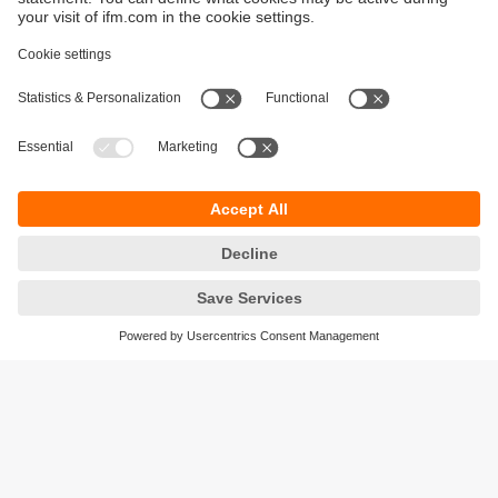
Sustainability
Privacy policy
Terms and conditions
Accessibility
Warranty policy
Responsible Disclosure
Locations (EN)
Cookies
ifm electronic (Ireland) Ltd.
No. 7, The Courtyard
Kilcarbery Business Park
New Nangor Road
Clondalkin