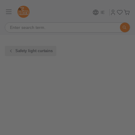
IE
Safety light curtains