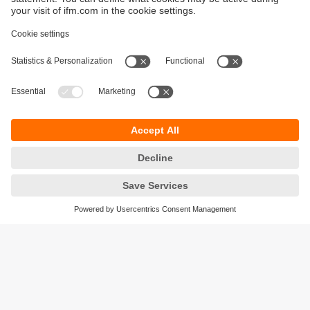
Sustainability
Privacy policy
Terms and conditions
Accessibility
Warranty policy
Responsible Disclosure
Locations (EN)
Cookies
ifm electronic (Ireland) Ltd.
No. 7, The Courtyard
Kilcarbery Business Park
New Nangor Road
Clondalkin