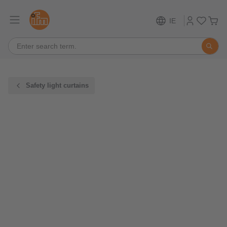
IE
Safety light curtains