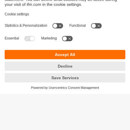
Sustainability
Privacy policy
Terms and conditions
Accessibility
Warranty policy
Responsible Disclosure
Locations (EN)
Cookies
ifm electronic (Ireland) Ltd.
No. 7, The Courtyard
Kilcarbery Business Park
New Nangor Road
Clondalkin