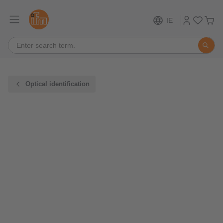
IE
Optical identification