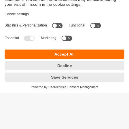
Sustainability
Privacy policy
Terms and conditions
Accessibility
Warranty policy
Responsible Disclosure
Locations (EN)
Cookies
ifm electronic (Ireland) Ltd.
No. 7, The Courtyard
Kilcarbery Business Park
New Nangor Road
Clondalkin