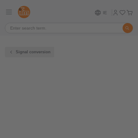
IE
Signal conversion