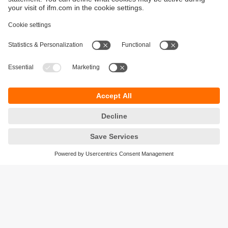
Sustainability
Privacy policy
Terms and conditions
Accessibility
Warranty policy
Responsible Disclosure
Locations (EN)
Cookies
ifm electronic (Ireland) Ltd.
No. 7, The Courtyard
Kilcarbery Business Park
New Nangor Road
Clondalkin