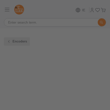
IE
Encoders