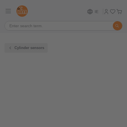
IE
Cylinder sensors