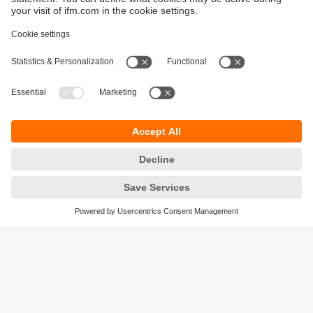
Sustainability
Privacy policy
Terms and conditions
Accessibility
Warranty policy
Responsible Disclosure
Locations (EN)
Cookies
ifm electronic (Ireland) Ltd.
No. 7, The Courtyard
Kilcarbery Business Park
New Nangor Road
Clondalkin