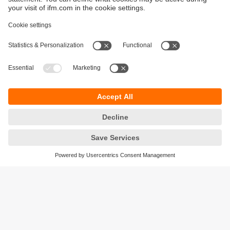
Sustainability
Privacy policy
Terms and conditions
Accessibility
Warranty policy
Responsible Disclosure
Locations (EN)
Cookies
ifm electronic (Ireland) Ltd.
No. 7, The Courtyard
Kilcarbery Business Park
New Nangor Road
Clondalkin