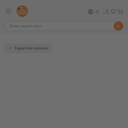
IE
Capacitive sensors