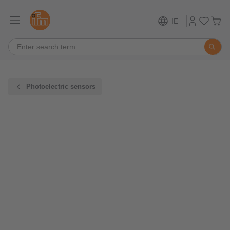
IE
Photoelectric sensors