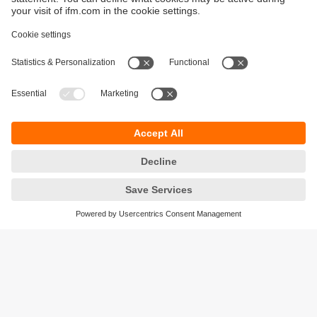
Sustainability
Privacy policy
Terms and conditions
Accessibility
Warranty policy
Responsible Disclosure
Locations (EN)
Cookies
ifm electronic (Ireland) Ltd.
No. 7, The Courtyard
Kilcarbery Business Park
New Nangor Road
Clondalkin