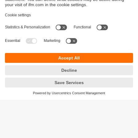
Sustainability
Privacy policy
Terms and conditions
Accessibility
Warranty policy
Responsible Disclosure
Locations (EN)
Cookies
ifm electronic (Ireland) Ltd.
No. 7, The Courtyard
Kilcarbery Business Park
New Nangor Road
Clondalkin