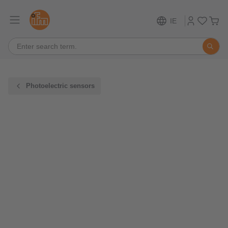
IE
Photoelectric sensors