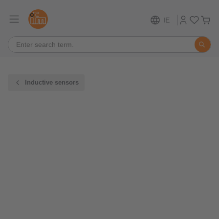
IE
Inductive sensors