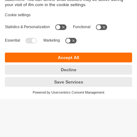
Sustainability
Privacy policy
Terms and conditions
Accessibility
Warranty policy
Responsible Disclosure
Locations (EN)
Cookies
ifm electronic (Ireland) Ltd.
No. 7, The Courtyard
Kilcarbery Business Park
New Nangor Road
Clondalkin